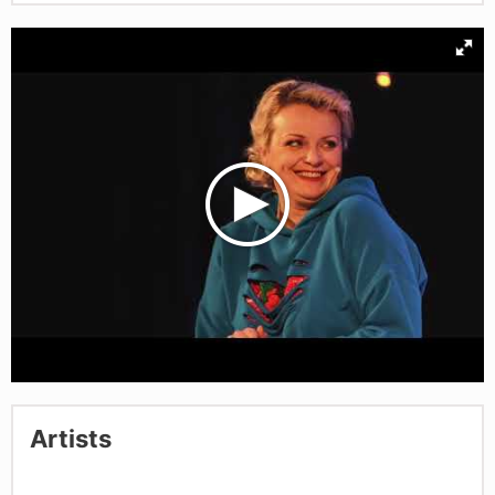
Artists