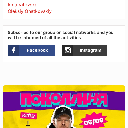
Irma Vitovska
Oleksiy Gnatkovskiy
Subscribe to our group on social networks and you
will be informed of all the activities
Facebook
Instagram