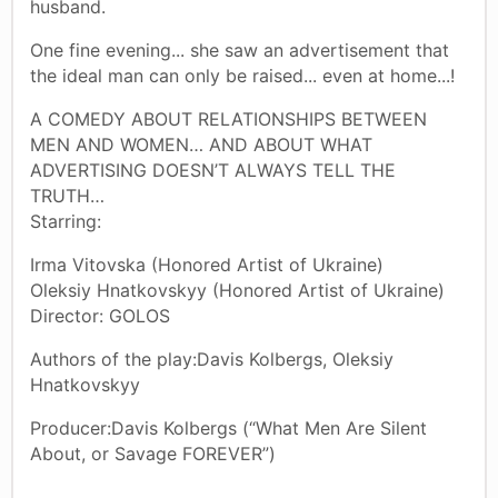
husband.
One fine evening... she saw an advertisement that
the ideal man can only be raised... even at home...!
A COMEDY ABOUT RELATIONSHIPS BETWEEN
MEN AND WOMEN… AND ABOUT WHAT
ADVERTISING DOESN’T ALWAYS TELL THE
TRUTH…
Starring:
Irma Vitovska (Honored Artist of Ukraine)
Oleksiy Hnatkovskyy (Honored Artist of Ukraine)
Director: GOLOS
Authors of the play:Davis Kolbergs, Oleksiy
Hnatkovskyy
Producer:Davis Kolbergs (“What Men Are Silent
About, or Savage FOREVER”)