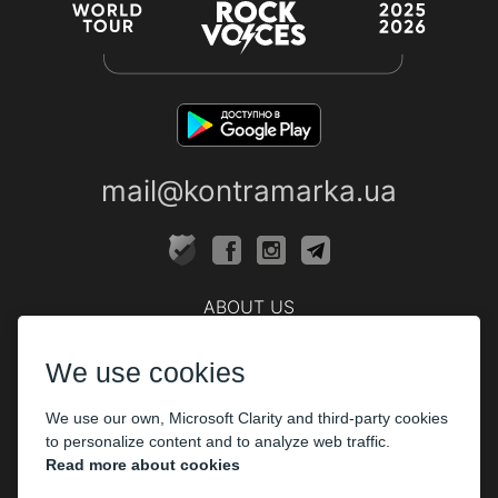
mail@kontramarka.ua
ABOUT US
Cashier
We use cookies
PARTHNERS
We use our own, Microsoft Clarity and third-party cookies
The organizers
to personalize content and to analyze web traffic.
Corporate customers
Read more about cookies
PAYMENT