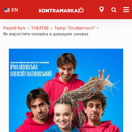
EN
Playbill Kyiv
»
THEATRE
»
Театр "Особистості"
»
Як виростити чоловіка в домашніх умовах