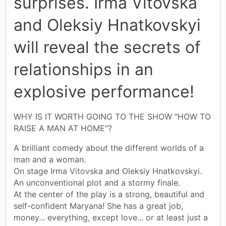
surprises. Irma Vitovska
and Oleksiy Hnatkovskyi
will reveal the secrets of
relationships in an
explosive performance!
WHY IS IT WORTH GOING TO THE SHOW "HOW TO
RAISE A MAN AT HOME"?
A brilliant comedy about the different worlds of a
man and a woman.
On stage Irma Vitovska and Oleksiy Hnatkovskyi.
An unconventional plot and a stormy finale.
At the center of the play is a strong, beautiful and
self-confident Maryana! She has a great job,
money... everything, except love... or at least just a