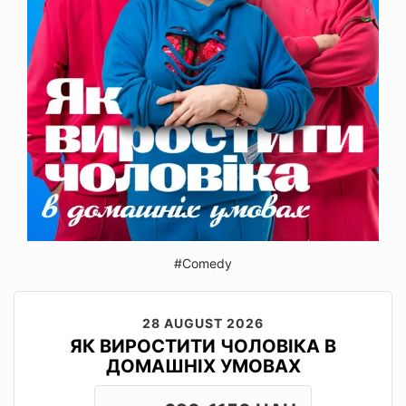
#Comedy
28 AUGUST 2026
ЯК ВИРОСТИТИ ЧОЛОВІКА В
ДОМАШНІХ УМОВАХ