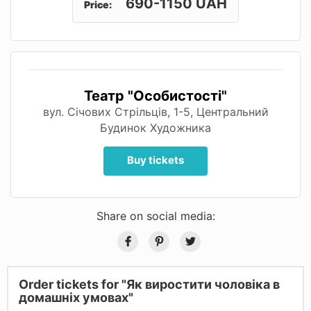
690-1150 UAH
Price:
Театр "Особистості"
вул. Січових Стрільців, 1-5, Центральний
Будинок Художника
Buy tickets
Share on social media:
Order tickets for "Як виростити чоловіка в
домашніх умовах"