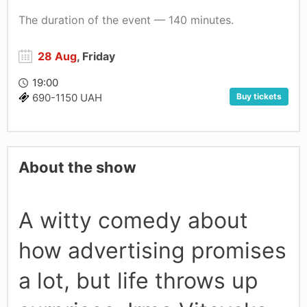
The duration of the event — 140 minutes.
28 Aug
, Friday
19:00
Buy tickets
690-1150 UAH
About the show
A witty comedy about
how advertising promises
a lot, but life throws up