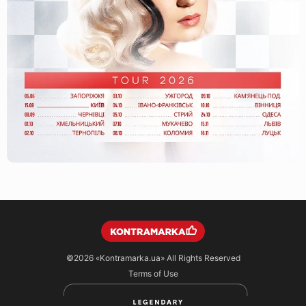
©2026
«Kontramarka.ua»
All Rights Reserved
Terms of Use