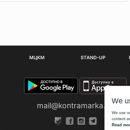
МЦКМ
STAND-UP
We u
mail@kontramarka.ua
We use ou
content an
Read mor