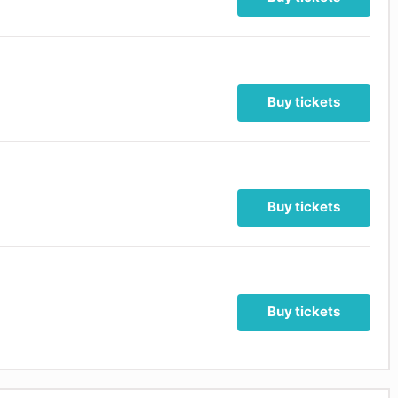
Buy tickets
Buy tickets
Buy tickets