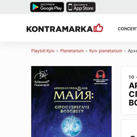
CONCER
Playbill Kyiv
»
Planetarium
»
Kyiv planetarium
»
Архе
10 
А
С
В