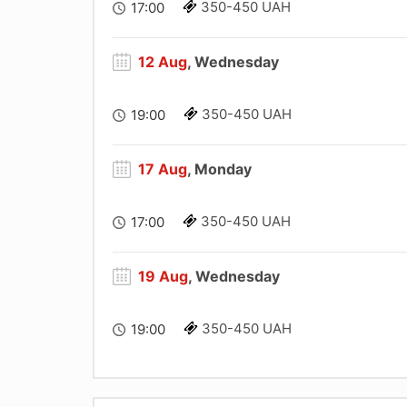
350-450 UAH
17:00
12 Aug
, Wednesday
350-450 UAH
19:00
17 Aug
, Monday
350-450 UAH
17:00
19 Aug
, Wednesday
350-450 UAH
19:00