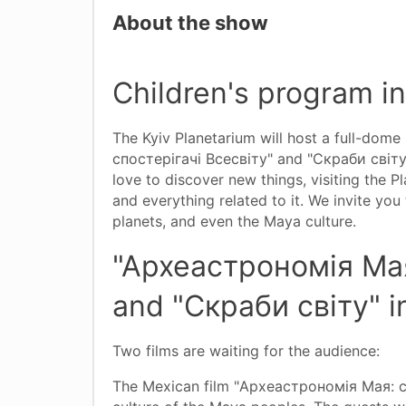
About the show
Children's program i
The Kyiv Planetarium will host a full-dom
спостерігачі Всесвіту" and "Скраби світу". 
love to discover new things, visiting the 
and everything related to it. We invite you
planets, and even the Maya culture.
"Археастрономія Мая
and "Скраби світу" i
Two films are waiting for the audience:
The Mexican film "Археастрономія Мая: спо