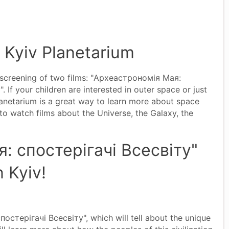
n Kyiv Planetarium
e screening of two films: "Археастрономія Мая:
If your children are interested in outer space or just
Planetarium is a great way to learn more about space
 to watch films about the Universe, the Galaxy, the
: спостерігачі Всесвіту"
n Kyiv!
стерігачі Всесвіту", which will tell about the unique