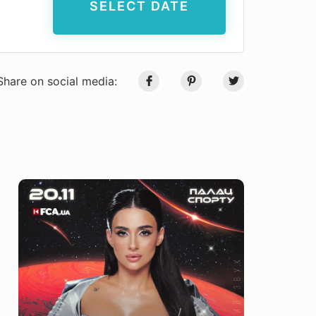
SELECT DATE
Share on social media: