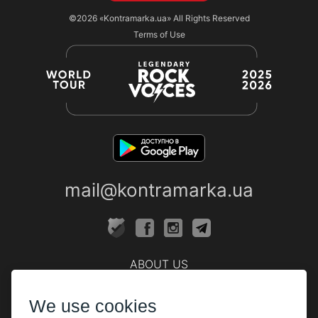
©2026
«Kontramarka.ua»
All Rights Reserved
Terms of Use
mail@kontramarka.ua
ABOUT US
Cashier
We use cookies