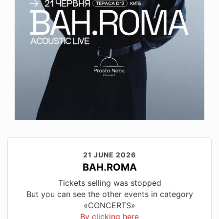
21 JUNE 2026
BAH.ROMA
Tickets selling was stopped
But you can see the other events in category
«CONCERTS»
By clicking here