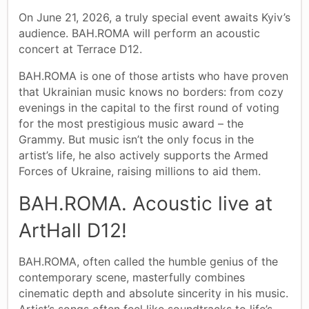
On June 21, 2026, a truly special event awaits Kyiv’s
audience. BAH.ROMA will perform an acoustic
concert at Terrace D12.
BAH.ROMA is one of those artists who have proven
that Ukrainian music knows no borders: from cozy
evenings in the capital to the first round of voting
for the most prestigious music award – the
Grammy. But music isn’t the only focus in the
artist’s life, he also actively supports the Armed
Forces of Ukraine, raising millions to aid them.
BAH.ROMA. Acoustic live at
ArtHall D12!
BAH.ROMA, often called the humble genius of the
contemporary scene, masterfully combines
cinematic depth and absolute sincerity in his music.
Artist’s songs often feel like soundtracks to life’s