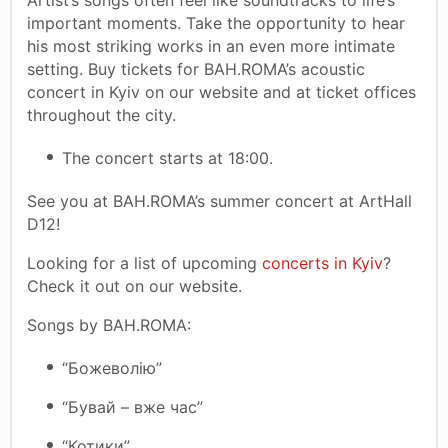
important moments. Take the opportunity to hear
his most striking works in an even more intimate
setting. Buy tickets for BAH.ROMA’s acoustic
concert in Kyiv on our website and at ticket offices
throughout the city.
The concert starts at 18:00.
See you at BAH.ROMA’s summer concert at ArtHall
D12!
Looking for a list of upcoming
concerts in Kyiv
?
Check it out on our website.
Songs by BAH.ROMA:
“Божеволію”
“Бувай – вже час”
“Котики”