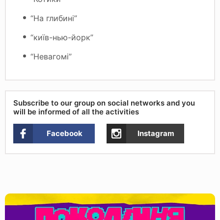
“На глибині”
“київ-нью-йорк”
“Невагомі”
Subscribe to our group on social networks and you
will be informed of all the activities
Facebook
Instagram