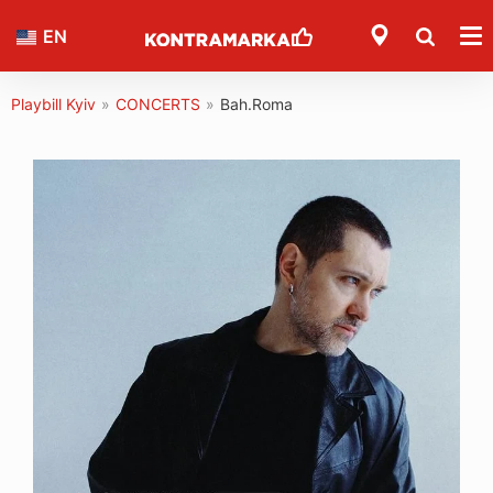
EN
Playbill Kyiv
»
CONCERTS
»
Bah.Roma