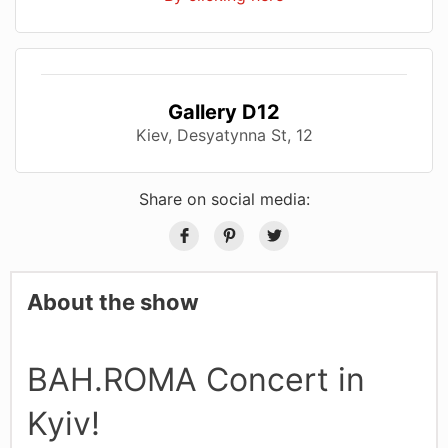
Gallery D12
Kiev, Desyatynna St, 12
Share on social media:
About the show
BAH.ROMA Concert in
Kyiv!