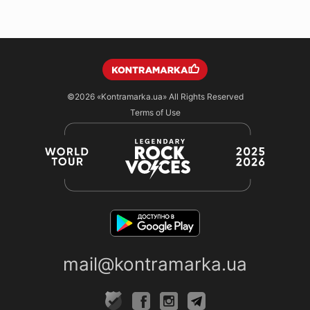
©2026
«Kontramarka.ua»
All Rights Reserved
Terms of Use
mail@kontramarka.ua