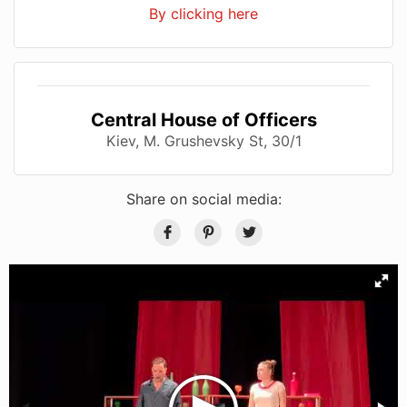
By clicking here
Central House of Officers
Kiev, M. Grushevsky St, 30/1
Share on social media: