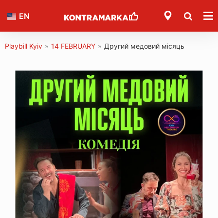
EN
Playbill Kyiv
»
14 FEBRUARY
»
Другий медовий місяць