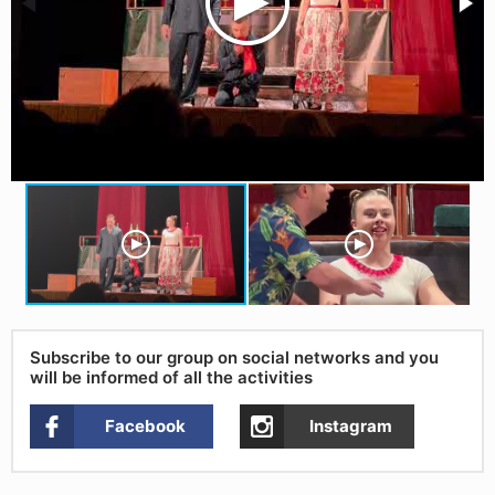
Subscribe to our group on social networks and you
will be informed of all the activities
Facebook
Instagram