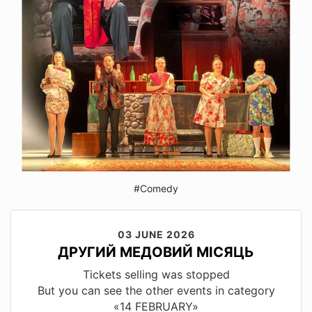
#Comedy
03 JUNE 2026
ДРУГИЙ МЕДОВИЙ МІСЯЦЬ
Tickets selling was stopped
But you can see the other events in category
«14 FEBRUARY»