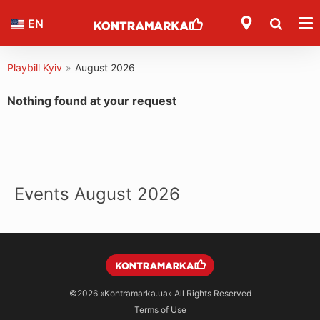
EN
Playbill Kyiv
»
August 2026
Nothing found at your request
Events August 2026
©2026
«Kontramarka.ua»
All Rights Reserved
Terms of Use