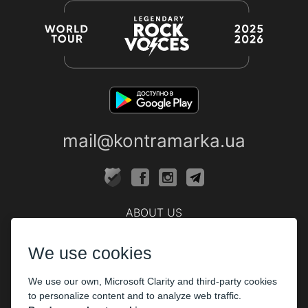
mail@kontramarka.ua
ABOUT US
Cashier
We use cookies
PARTHNERS
We use our own, Microsoft Clarity and third-party cookies
The organizers
to personalize content and to analyze web traffic.
Corporate customers