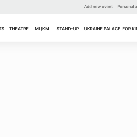
Add new event
Personal 
TS
THEATRE
МЦКМ
STAND-UP
UKRAINE PALACE
FOR KI