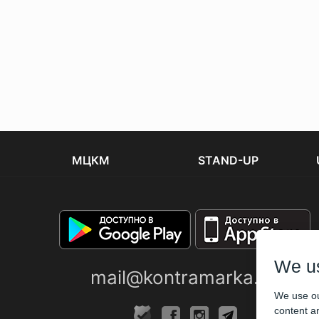
МЦКМ
STAND-UP
We u
mail@kontramarka.ua
We use ou
content an