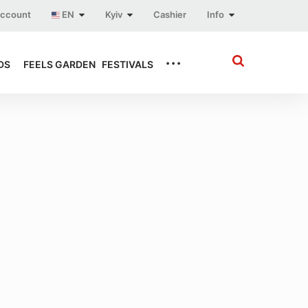
account
EN
Kyiv
Cashier
Info
...
DS
FEELS GARDEN
FESTIVALS