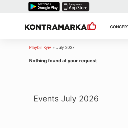
CONCER
Playbill Kyiv
»
July 2027
Nothing found at your request
Events July 2026