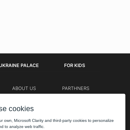
UKRAINE PALACE
FOR KIDS
ABOUT US
PARTHNERS
Cashier
The organizers
Corporate customers
se cookies
PAYMENT
r own, Microsoft Clarity and third-party cookies to personalize
d to analyze web traffic.