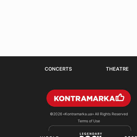
CONCERTS
THEATRE
©2026
«Kontramarka.ua»
All Rights Reserved
Terms of Use