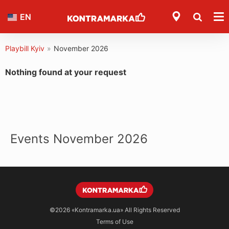
EN
Playbill Kyiv
»
November 2026
Nothing found at your request
Events November 2026
©2026
«Kontramarka.ua»
All Rights Reserved
Terms of Use