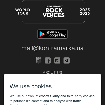
mail@kontramarka.ua
ABOUT US
Cashier
We use cookies
PARTHNERS
We use our own, Microsoft Clarity and third-party cookies
The organizers
to personalize content and to analyze web traffic.
Corporate customers