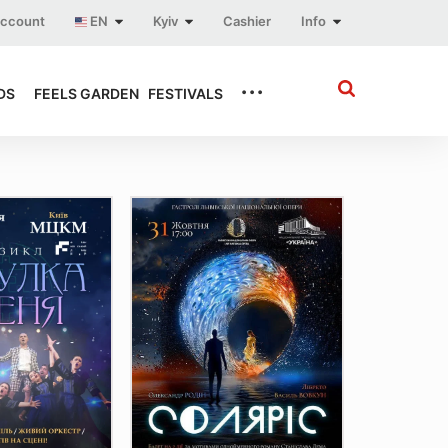
account
EN
Kyiv
Cashier
Info
...
DS
FEELS GARDEN
FESTIVALS