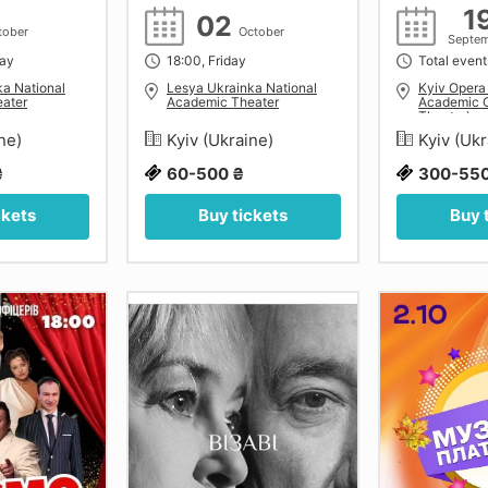
1
02
tober
October
Septe
day
18:00, Friday
Total event
ka National
Lesya Ukrainka National
Kyiv Opera
ater
Academic Theater
Academic O
Theatre)
ine)
Kyiv (Ukraine)
Kyiv (Uk
₴
60-500 ₴
300-550
ckets
Buy tickets
Buy 