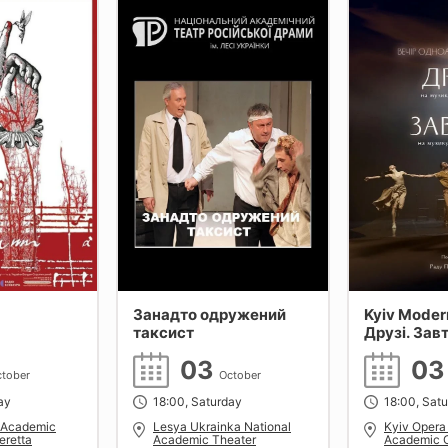
Занадто одружений
Kyiv Modern
таксист
Друзі. Зав
Поклітару
03
0
tober
October
ay
18:00, Saturday
18:00, Sat
l Academic
Lesya Ukrainka National
Kyiv Opera
eretta
Academic Theater
Academic O