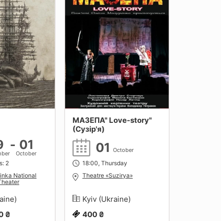
МАЗЕПА" Love-story"
(Сузір'я)
9
-
01
01
October
mber
October
s: 2
18:00, Thursday
inka National
Theatre «Suzirya»
Theater
raine)
Kyiv (Ukraine)
0 ₴
400 ₴