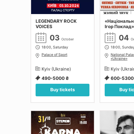
LEGENDARY ROCK
«Національн
VOICES
Ігор Поклад»
03
04
October
O
18:00, Saturday
18:00, Sunda
Palace of Sport
National Palac
«Ukraine»
Kyiv (Ukraine)
Kyiv (Ukra
490-5000 ₴
600-5300
Buy tickets
Buy ti