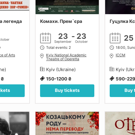
а легенда
Комахи. Прем`єра
Гуцулка К
23
-
23
2
ctober
September
October
y
Total events: 2
18:00, Sun
e of Arts
Kyiv National Academic
ICCM
Theatre of Operetta
ine)
Kyiv (Ukraine)
Kyiv (Uk
 ₴
150-1200 ₴
590-229
ckets
Buy tickets
Buy 