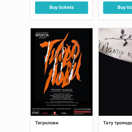
Buy tickets
Buy ti
Тигролови
Тату троянд