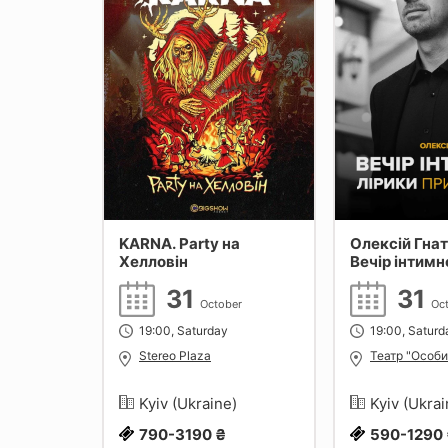
KARNA. Party на
Олексій Гна
Хелловін
Вечір інтимн
при свічках
31
31
October
Oc
19:00, Saturday
19:00, Saturd
Stereo Plaza
Театр "Особи
Kyiv (Ukraine)
Kyiv (Ukra
790-3190 ₴
590-1290