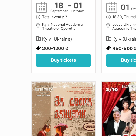
18
-
01
01
Oc
September
October
Total events: 2
18:30, Thurs
Kyiv National Academic
Lesya Ukrain
Theatre of Operetta
Academic The
Kyiv (Ukraine)
Kyiv (Ukra
200-1200 ₴
450-500 
Buy tickets
Buy ti