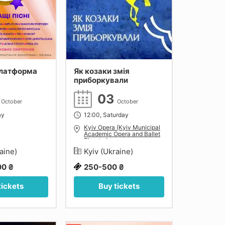
латформа
Як козаки змія
приборкували
2
03
October
October
ay
12:00, Saturday
Kyiv Opera (Kyiv Municipal
Academic Opera and Ballet
Theatre)
raine)
Kyiv (Ukraine)
0 ₴
250-500 ₴
tickets
Buy tickets