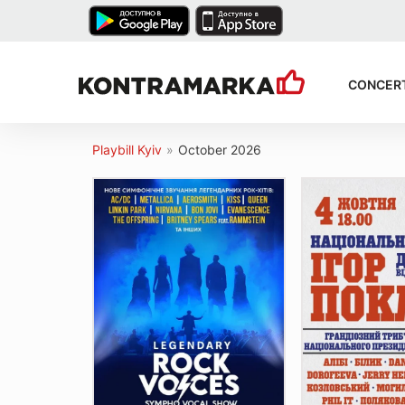
CONCER
Playbill Kyiv
»
October 2026