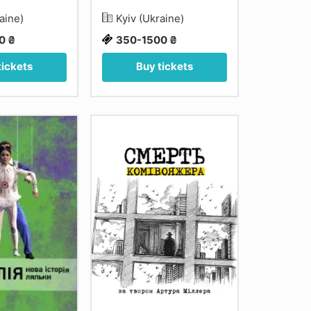
raine)
Kyiv (Ukraine)
0 ₴
350-1500 ₴
tickets
Buy tickets