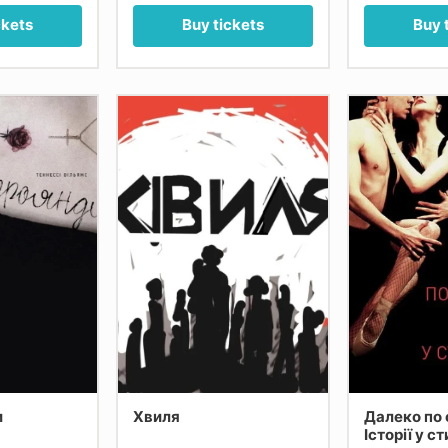
ckets
Buy tickets
Buy 
и
Хвиля
Далеко по 
Історії у с