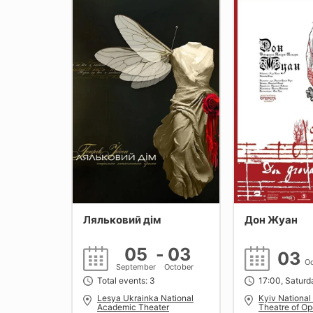
Ляльковий дім
Дон Жуан
05
-
03
03
Oc
September
October
Total events: 3
17:00, Saturd
Lesya Ukrainka National
Kyiv Nationa
Academic Theater
Theatre of Op