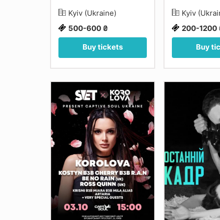
Kyiv (Ukraine)
Kyiv (Ukra
500-600 ₴
200-1200 
Buy tickets
Buy ti