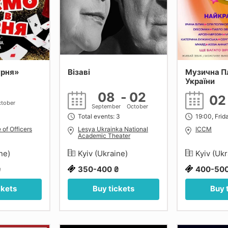
урня»
Візаві
Музична П
України
08
-
02
0
tober
September
October
Total events: 3
19:00, Frid
 of Officers
Lesya Ukrainka National
ICCM
Academic Theater
ine)
Kyiv (Ukraine)
Kyiv (Uk
₴
350-400 ₴
400-500
ckets
Buy tickets
Buy 