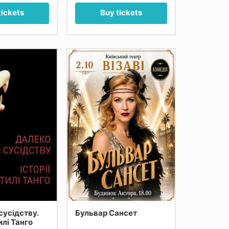
tickets
Buy tickets
сусідству.
Бульвар Сансет
тилі Танго