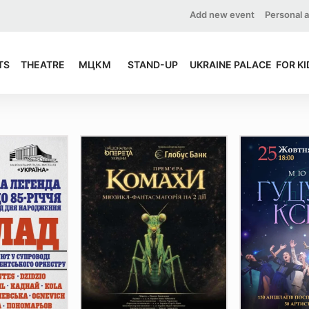
Add new event
Personal 
TS
THEATRE
МЦКМ
STAND-UP
UKRAINE PALACE
FOR KI