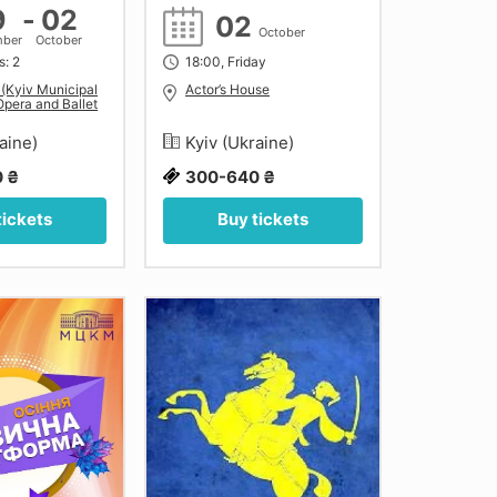
9
-
02
02
October
mber
October
s: 2
18:00, Friday
 (Kyiv Municipal
Actor’s House
pera and Ballet
raine)
Kyiv (Ukraine)
 ₴
300-640 ₴
tickets
Buy tickets