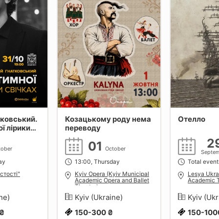
тковський.
Козацькому роду нема
Отелло
ої лірики
переводу
2
01
tober
October
Septe
ay
13:00, Thursday
Total event
стості"
Kyiv Opera (Kyiv Municipal
Lesya Ukra
Academic Opera and Ballet
Academic 
Theatre)
ine)
Kyiv (Ukraine)
Kyiv (Uk
 ₴
150-300 ₴
150-100