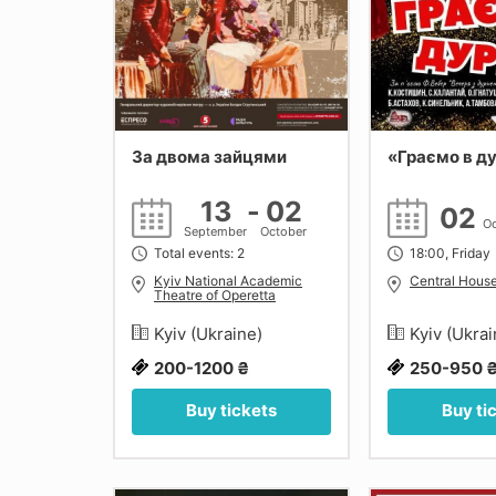
За двома зайцями
«Граємо в д
13
-
02
02
Oc
September
October
Total events: 2
18:00, Friday
Kyiv National Academic
Central House
Theatre of Operetta
Kyiv (Ukraine)
Kyiv (Ukra
200-1200 ₴
250-950 
Buy tickets
Buy ti