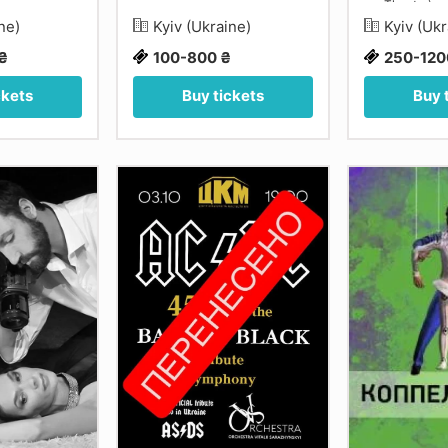
Theatre)
ine)
Kyiv (Ukraine)
Kyiv (Uk
₴
100-800 ₴
250-120
ckets
Buy tickets
Buy 