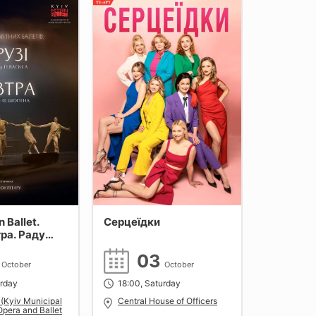
 Ballet.
Серцеїдки
тра. Раду
3
03
October
October
urday
18:00, Saturday
 (Kyiv Municipal
Central House of Officers
pera and Ballet