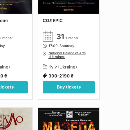
сеня
СОЛЯРІС
5
31
October
October
day
17:00, Saturday
National Palace of Arts
«Ukraine»
raine)
Kyiv (Ukraine)
0 ₴
390-2190 ₴
tickets
Buy tickets