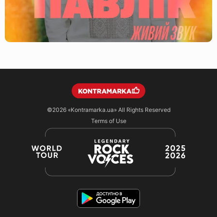
©2026
«Kontramarka.ua»
All Rights Reserved
Terms of Use