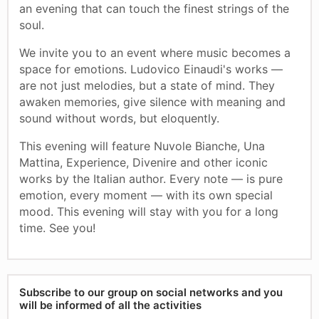
an evening that can touch the finest strings of the
soul.
We invite you to an event where music becomes a
space for emotions. Ludovico Einaudi's works —
are not just melodies, but a state of mind. They
awaken memories, give silence with meaning and
sound without words, but eloquently.
This evening will feature Nuvole Bianche, Una
Mattina, Experience, Divenire and other iconic
works by the Italian author. Every note — is pure
emotion, every moment — with its own special
mood. This evening will stay with you for a long
time. See you!
Subscribe to our group on social networks and you
will be informed of all the activities