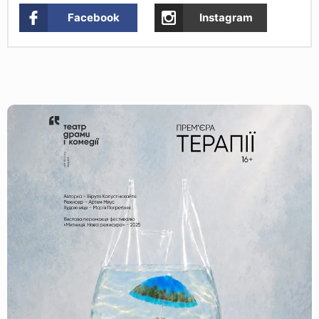
Facebook
Instagram