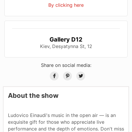
By clicking here
Gallery D12
Kiev, Desyatynna St, 12
Share on social media:
About the show
Ludovico Einaudi's music in the open air — is an
exquisite gift for those who appreciate live
performance and the depth of emotions. Don't miss