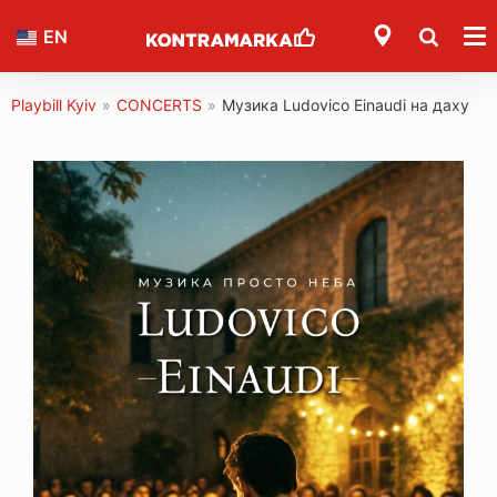
EN
Playbill Kyiv
»
CONCERTS
»
Музика Ludovico Einaudi на даху