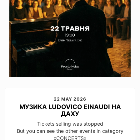
22 MAY 2026
МУЗИКА LUDOVICO EINAUDI НА
ДАХУ
Tickets selling was stopped
But you can see the other events in category
«CONCERTS»