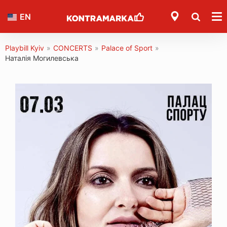
EN
Playbill Kyiv
»
CONCERTS
»
Palace of Sport
»
Наталія Могилевська