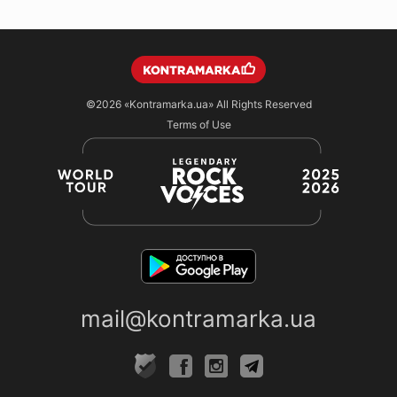
©2026
«Kontramarka.ua»
All Rights Reserved
Terms of Use
mail@kontramarka.ua