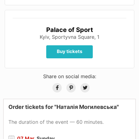
Palace of Sport
Kyiv, Sportyvna Square, 1
Buy tickets
Share on social media:
Order tickets for "Наталія Могилевська"
The duration of the event — 60 minutes.
07 Mar
, Sunday