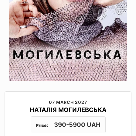
07 MARCH 2027
НАТАЛІЯ МОГИЛЕВСЬКА
390-5900 UAH
Price: