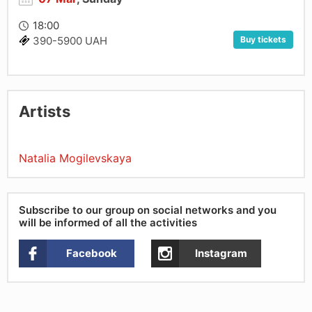
18:00
Buy tickets
390-5900 UAH
Artists
Natalia Mogilevskaya
Subscribe to our group on social networks and you
will be informed of all the activities
Facebook
Instagram