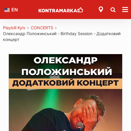
EN
Playbill Kyiv
»
CONCERTS
»
Олександр Положинський - Birthday Session - Додатковий
концерт