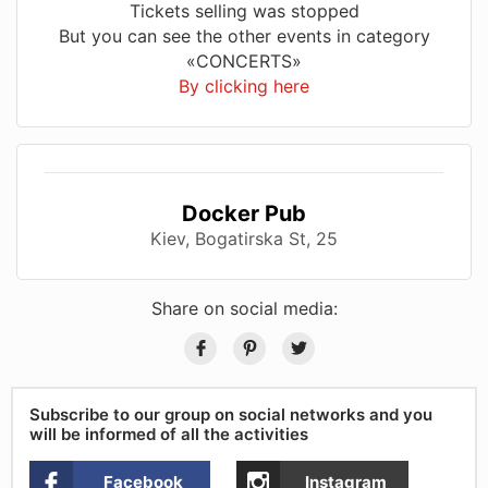
Tickets selling was stopped
But you can see the other events in category
«CONCERTS»
By clicking here
Docker Pub
Kiev, Bogatirska St, 25
Share on social media:
Subscribe to our group on social networks and you
will be informed of all the activities
Facebook
Instagram