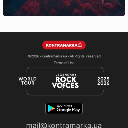
©2026
«Kontramarka.ua»
All Rights Reserved
Terms of Use
mail@kontramarka.ua