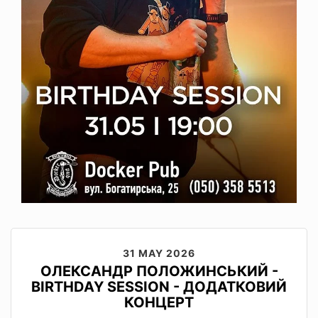
31 MAY 2026
ОЛЕКСАНДР ПОЛОЖИНСЬКИЙ -
BIRTHDAY SESSION - ДОДАТКОВИЙ
КОНЦЕРТ