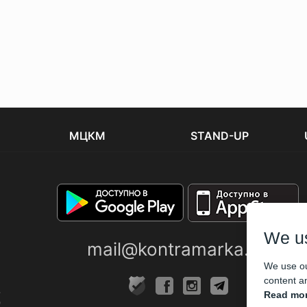
МЦКМ
STAND-UP
We u
mail@kontramarka.ua
We use ou
content an
Read mor