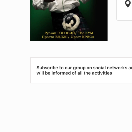
Subscribe to our group on social networks 
will be informed of all the activities