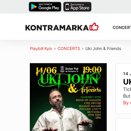
CONCER
Playbill Kyiv
»
CONCERTS
»
Uki John & Friends
14 
U
Tic
But
By 