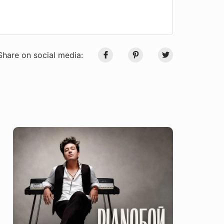
Share on social media: