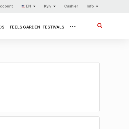
account
EN
Kyiv
Cashier
Info
...
DS
FEELS GARDEN
FESTIVALS