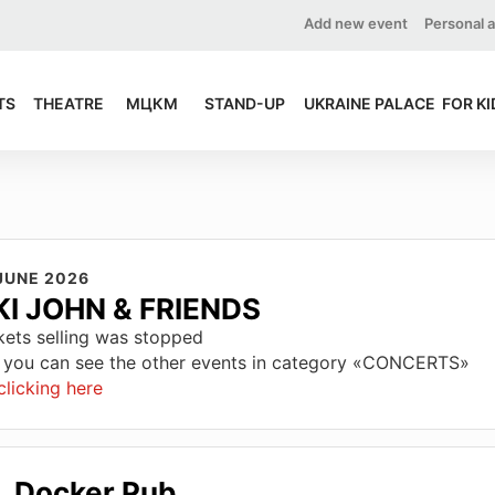
Add new event
Personal 
TS
THEATRE
МЦКМ
STAND-UP
UKRAINE PALACE
FOR KI
JUNE 2026
KI JOHN & FRIENDS
kets selling was stopped
 you can see the other events in category «CONCERTS»
clicking here
Docker Pub