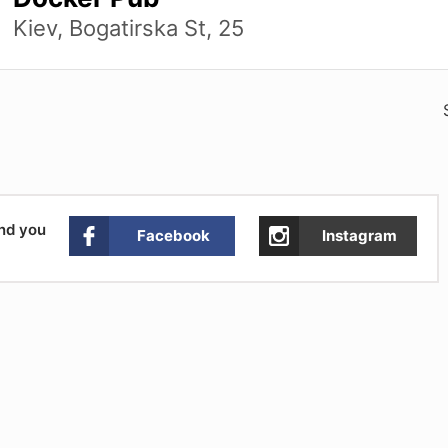
Kiev, Bogatirska St, 25
and you
Facebook
Instagram