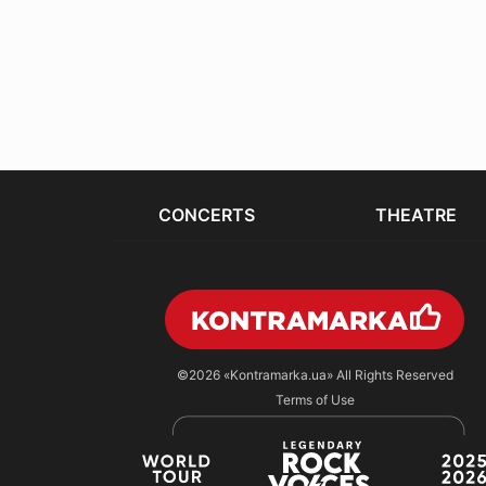
CONCERTS
THEATRE
©2026
«Kontramarka.ua»
All Rights Reserved
Terms of Use