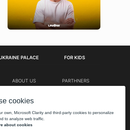
UKRAINE PALACE
FOR KIDS
ABOUT US
PARTHNERS
Cashier
The organizers
Corporate customers
se cookies
PAYMENT
r own, Microsoft Clarity and third-party cookies to personalize
d to analyze web traffic.
e about cookies