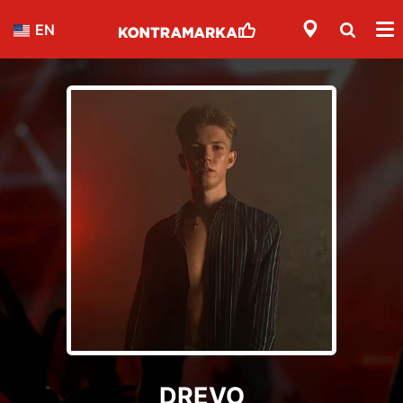
EN
DREVO