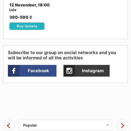
12 November, 18:00
Lviv
390-590
₴
Buy tickets
Subscribe to our group on social networks and you
will be informed of all the activities
Facebook
Instagram
Popular