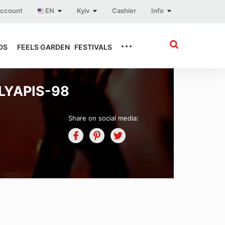
account
EN
Kyiv
Cashier
Info
...
DS
FEELS GARDEN
FESTIVALS
LYAPIS-98
Share on social media: