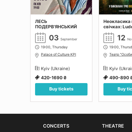
ЛЕСЬ
Неокласика 
ПОДЕРВ'ЯНСЬКИЙ
свічках: Lud
Einaudi, Yann
27
03
12
Max Richter. 
September
No
tober
19:00, Thursday
19:00, Thurs
monic of
Palace of Culture KPI
Театр "Особи
e)
Kyiv (Ukraine)
Kyiv (Ukra
420-1690 ₴
490-890 
ets
Buy tickets
Buy ti
CONCERTS
THEATRE