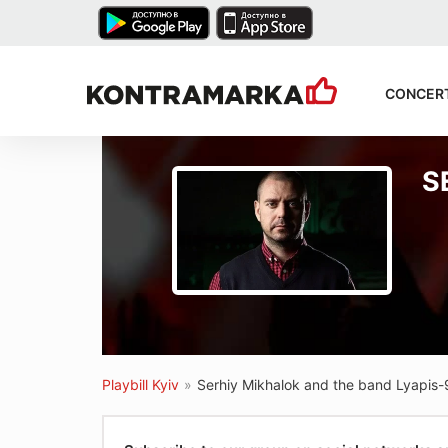
CONCER
S
Playbill Kyiv
»
Serhiy Mikhalok and the band Lyapis