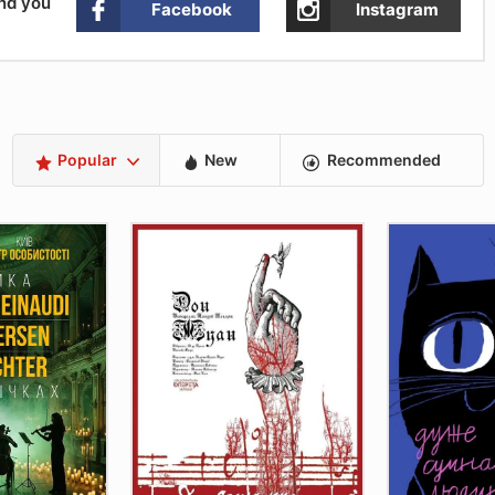
and you
Facebook
Instagram
Popular
New
Recommended