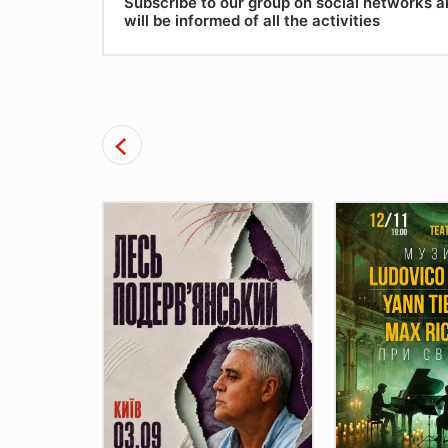
Subscribe to our group on social networks 
will be informed of all the activities