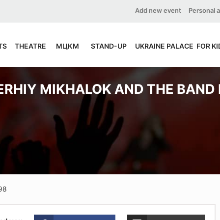
Add new event
Personal 
TS
THEATRE
МЦКМ
STAND-UP
UKRAINE PALACE
FOR KI
ERHIY MIKHALOK AND THE BAND 
-98