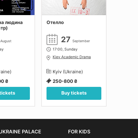
на людина
Отелло
Кавказь
атр)
коло
4
27
1
August
September
day
17:00, Sunday
18:00, F
Kiev Academic Drama
Kiev A
raine)
Kyiv (Ukraine)
Kyiv (
00 ₴
250-800 ₴
300-1
tickets
Buy tickets
Bu
UKRAINE PALACE
FOR KIDS