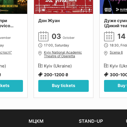
при
Дон Жуан
Дуже сум
ovico
(Дикий те
 Tiersen,
03
1
Київ.
vember
October
day
17:00, Saturday
18:30, Fri
стості"
Kyiv National Academic
Scena 6
Theatre of Operetta
ine)
Kyiv (Ukraine)
Kyiv (Uk
₴
200-1200 ₴
300-10
ckets
Buy tickets
Buy 
МЦКМ
STAND-UP