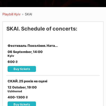
Playbill Kyiv
»
SKAI
SKAI. Schedule of concerts:
Фестиваль Покоління. Ната...
06 September, 14:00
Kyiv
600
₴
Buy tickets
СКАЙ. 25 років на сцені
12 October, 19:00
Uzhhorod
400-1300
₴
Buy tickets