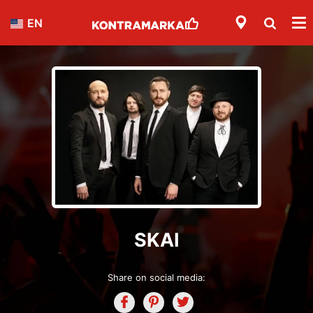
EN
SKAI
Share on social media: