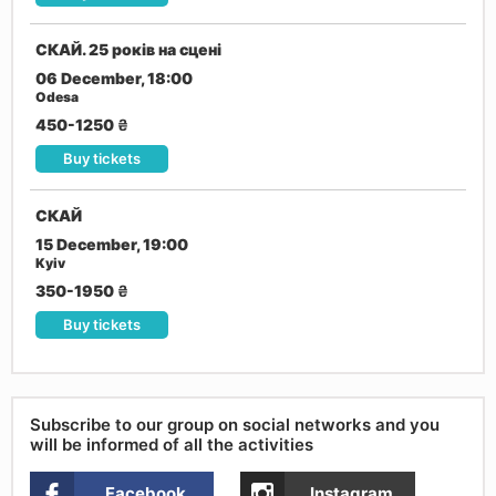
СКАЙ. 25 років на сцені
06 December, 18:00
Odesa
450-1250
₴
Buy tickets
СКАЙ
15 December, 19:00
Kyiv
350-1950
₴
Buy tickets
Subscribe to our group on social networks and you
will be informed of all the activities
Facebook
Instagram