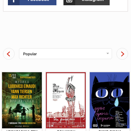
Popular