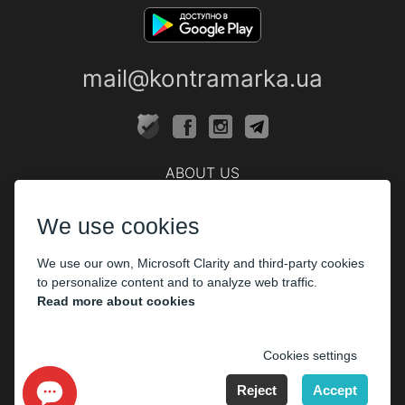
mail@kontramarka.ua
ABOUT US
Cashier
We use cookies
PARTHNERS
We use our own, Microsoft Clarity and third-party cookies
The organizers
to personalize content and to analyze web traffic.
Corporate customers
Read more about cookies
PAYMENT
Cookies settings
Reject
Accept