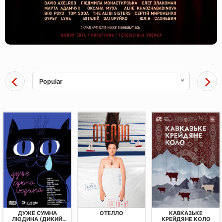
Popular
ДУЖЕ СУМНА
ОТЕЛЛО
КАВКАЗЬКЕ
ЛЮДИНА (ДИКИЙ
КРЕЙДЯНЕ КОЛО