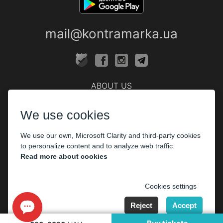
mail@kontramarka.ua
ABOUT US
Cashier
We use cookies
PARTHNERS
We use our own, Microsoft Clarity and third-party cookies
The organizers
to personalize content and to analyze web traffic.
Corporate customers
Read more about cookies
PAYMENT
Cookies settings
Reject
Accept