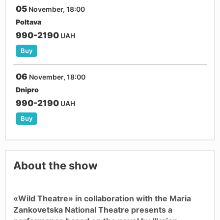
05
November, 18:00
Poltava
990-2190
UAH
Buy
06
November, 18:00
Dnipro
990-2190
UAH
Buy
About the show
«Wild Theatre» in collaboration with the Maria
Zankovetska National Theatre presents a