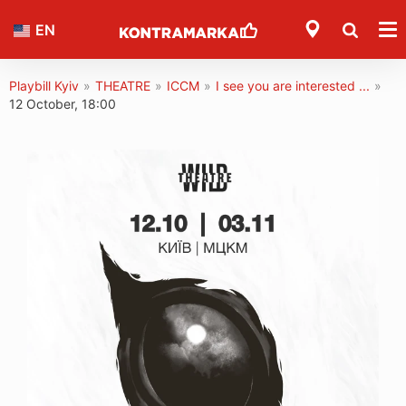
EN
Playbill Kyiv
»
THEATRE
»
ICCM
»
I see you are interested ...
»
12 October, 18:00