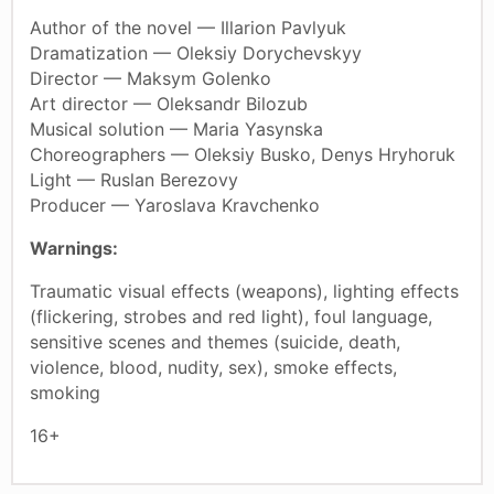
Author of the novel — Illarion Pavlyuk
Dramatization — Oleksiy Dorychevskyy
Director — Maksym Golenko
Art director — Oleksandr Bilozub
Musical solution — Maria Yasynska
Choreographers — Oleksiy Busko, Denys Hryhoruk
Light — Ruslan Berezovy
Producer — Yaroslava Kravchenko
Warnings:
Traumatic visual effects (weapons), lighting effects
(flickering, strobes and red light), foul language,
sensitive scenes and themes (suicide, death,
violence, blood, nudity, sex), smoke effects,
smoking
16+