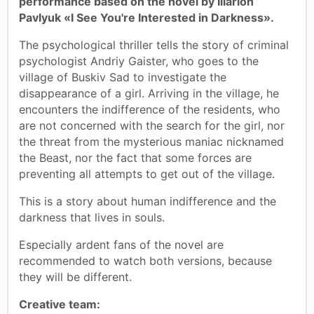
performance based on the novel by Illarion
Pavlyuk «I See You're Interested in Darkness».
The psychological thriller tells the story of criminal
psychologist Andriy Gaister, who goes to the
village of Buskiv Sad to investigate the
disappearance of a girl. Arriving in the village, he
encounters the indifference of the residents, who
are not concerned with the search for the girl, nor
the threat from the mysterious maniac nicknamed
the Beast, nor the fact that some forces are
preventing all attempts to get out of the village.
This is a story about human indifference and the
darkness that lives in souls.
Especially ardent fans of the novel are
recommended to watch both versions, because
they will be different.
Creative team: