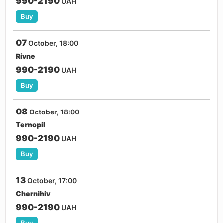
990-2190
UAH
Buy
07
October, 18:00
Rivne
990-2190
UAH
Buy
08
October, 18:00
Ternopil
990-2190
UAH
Buy
13
October, 17:00
Chernihiv
990-2190
UAH
Buy