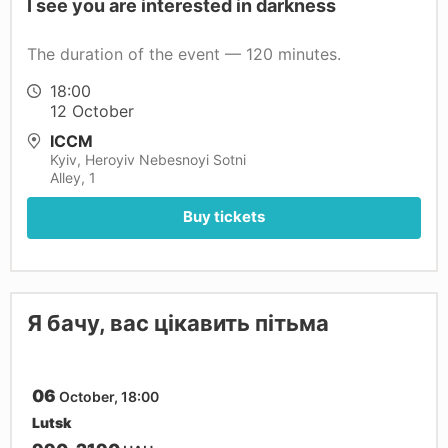
I see you are interested in darkness
The duration of the event — 120 minutes.
18:00
12 October
ICCM
Kyiv, Нeroyiv Nebesnoyi Sotnі
Alley, 1
Buy tickets
Я бачу, вас цікавить пітьма
06
October, 18:00
Lutsk