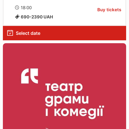
18:00
Buy tickets
690-2390 UAH