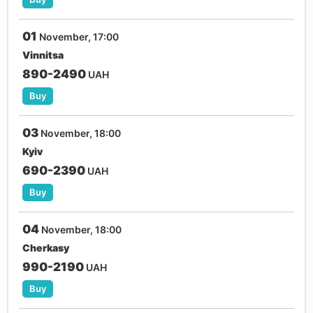
01
November, 17:00
Vinnitsa
890-2490
UAH
Buy
03
November, 18:00
Kyiv
690-2390
UAH
Buy
04
November, 18:00
Cherkasy
990-2190
UAH
Buy