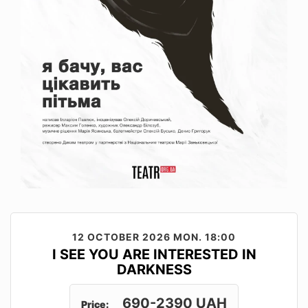
12 OCTOBER 2026
MON. 18:00
I SEE YOU ARE INTERESTED IN
DARKNESS
690-2390 UAH
Price: