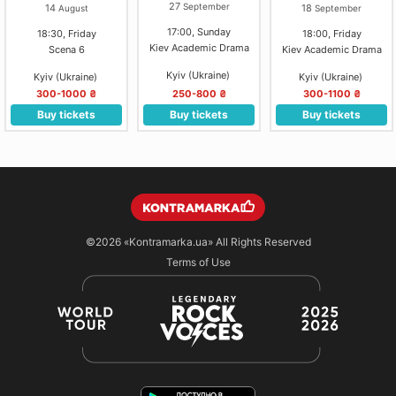
ТЕАТР)
27
September
14
18
August
September
17:00, Sunday
18:30, Friday
18:00, Friday
Kiev Academic Drama
Scena 6
Kiev Academic Drama
Kyiv (Ukraine)
Kyiv (Ukraine)
Kyiv (Ukraine)
300-1000 ₴
250-800 ₴
300-1100 ₴
Buy tickets
Buy tickets
Buy tickets
©2026
«Kontramarka.ua»
All Rights Reserved
Terms of Use