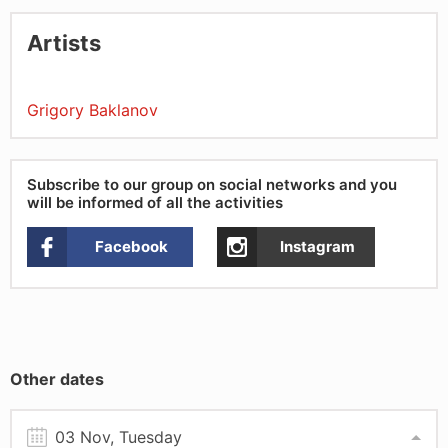
Artists
Grigory Baklanov
Subscribe to our group on social networks and you
will be informed of all the activities
Facebook
Instagram
Other dates
03 Nov, Tuesday