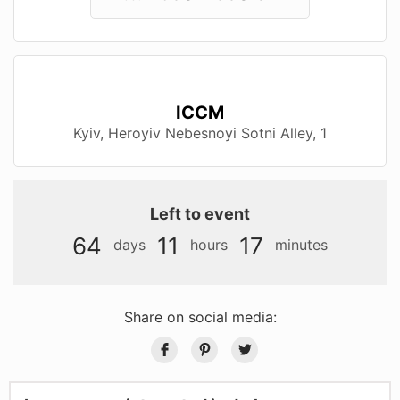
ICCM
Kyiv, Нeroyiv Nebesnoyi Sotnі Alley, 1
Left to event
64
11
17
days
hours
minutes
Share on social media: