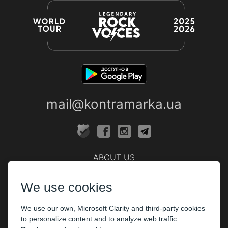
mail@kontramarka.ua
ABOUT US
Cashier
We use cookies
PARTHNERS
We use our own, Microsoft Clarity and third-party cookies
The organizers
to personalize content and to analyze web traffic.
Corporate customers