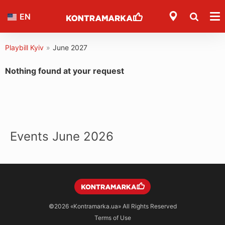
EN
Playbill Kyiv
»
June 2027
Nothing found at your request
Events June 2026
©2026
«Kontramarka.ua»
All Rights Reserved
Terms of Use