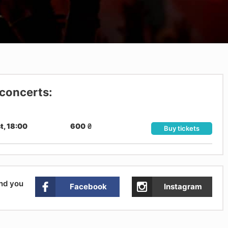
 concerts:
t, 18:00
600
₴
Buy tickets
and you
Facebook
Instagram