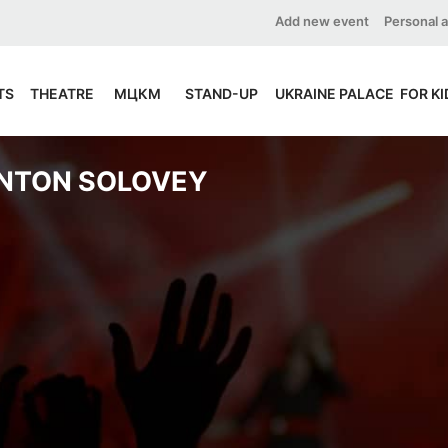
Add new event
Personal 
TS
THEATRE
МЦКМ
STAND-UP
UKRAINE PALACE
FOR KI
NTON SOLOVEY