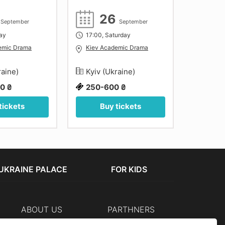
8
26
September
September
day
17:00, Saturday
14:00, 
emic Drama
Kiev Academic Drama
Kiev A
raine)
Kyiv (Ukraine)
Kyiv (
0 ₴
250-600 ₴
500 ₴
tickets
Buy tickets
Bu
UKRAINE PALACE
FOR KIDS
ABOUT US
PARTHNERS
Cashier
The organizers