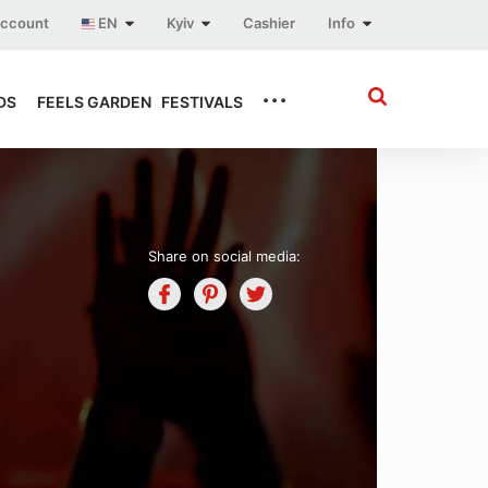
account
EN
Kyiv
Cashier
Info
...
DS
FEELS GARDEN
FESTIVALS
Share on social media: