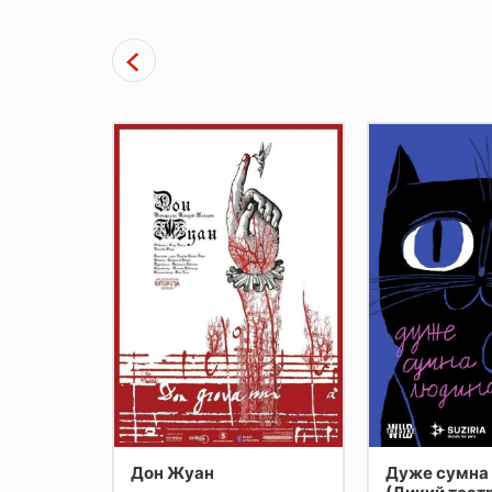
ри
Дон Жуан
Дуже сумна