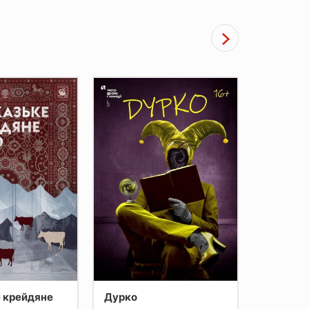
 крейдяне
Дурко
Копи пр