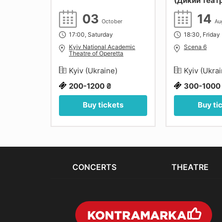
ico
(Дикий теат
iersen,
03
14
їв.
mber
October
Au
17:00, Saturday
18:30, Friday
ості"
Kyiv National Academic
Scena 6
Theatre of Operetta
e)
Kyiv (Ukraine)
Kyiv (Ukra
200-1200 ₴
300-1000
ets
Buy tickets
Buy ti
CONCERTS
THEATRE