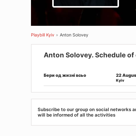
Playbill Kyiv
»
Anton Solovey
Anton Solovey. Schedule of
Бери од жизні всьо
22 Augus
Kyiv
Subscribe to our group on social networks 
will be informed of all the activities