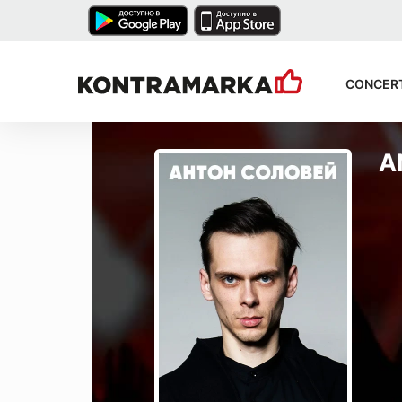
CONCER
A