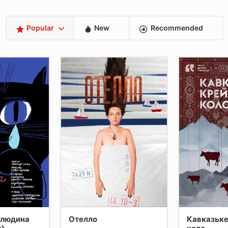
Popular
New
Recommended
 людина
Отелло
Кавказьке