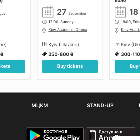
р)
коло
27
1
gust
September
17:00, Sunday
18:00, Fri
Kiev Academic Drama
Kiev Acad
ine)
Kyiv (Ukraine)
Kyiv (Uk
 ₴
250-800 ₴
300-110
ckets
Buy tickets
Buy 
МЦКМ
STAND-UP