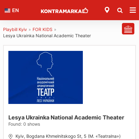
EN
Playbill Kyiv
»
FOR KIDS
»
Lesya Ukrainka National Academic Theater
Lesya Ukrainka National Academic Theater
Found:
0
shows
Kyiv, Bogdana Khmelnitskogo St, 5 (M. «Teatralna»)