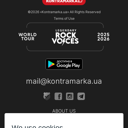
©2026
«Kontramarka.ua»
All Rights Reserved
Terms of Use
mail@kontramarka.ua
ABOUT US
Cashier
We use cookies