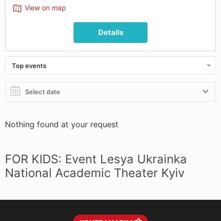
View on map
Details
Top events
Nothing found at your request
FOR KIDS: Event Lesya Ukrainka
National Academic Theater Kyiv