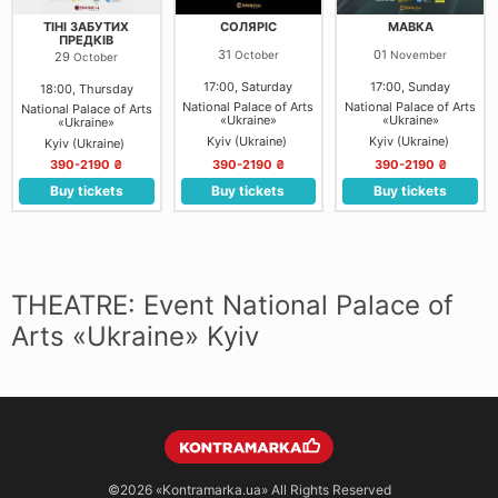
ТІНІ ЗАБУТИХ
СОЛЯРІС
МАВКА
ПРЕДКІВ
31
01
October
November
29
October
17:00, Saturday
17:00, Sunday
18:00, Thursday
National Palace of Arts
National Palace of Arts
National Palace of Arts
«Ukraine»
«Ukraine»
«Ukraine»
Kyiv (Ukraine)
Kyiv (Ukraine)
Kyiv (Ukraine)
390-2190 ₴
390-2190 ₴
390-2190 ₴
Buy tickets
Buy tickets
Buy tickets
THEATRE: Event National Palace of
Arts «Ukraine» Kyiv
©2026
«Kontramarka.ua»
All Rights Reserved