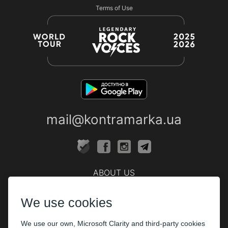
Terms of Use
mail@kontramarka.ua
ABOUT US
Cashier
We use cookies
PARTHNERS
We use our own, Microsoft Clarity and third-party cookies
The organizers