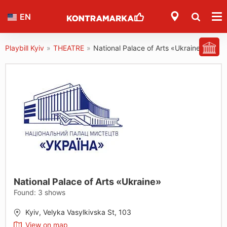
EN
Playbill Kyiv
»
THEATRE
»
National Palace of Arts «Ukraine»
National Palace of Arts «Ukraine»
Found:
3
shows
Kyiv, Velyka Vasylkivska St, 103
View on map