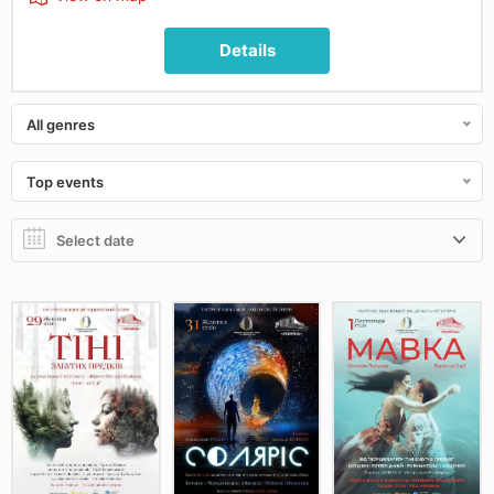
Details
All genres
Top events