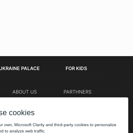
UKRAINE PALACE
FOR KIDS
ABOUT US
PARTHNERS
Cashier
The organizers
Corporate customers
se cookies
PAYMENT
r own, Microsoft Clarity and third-party cookies to personalize
d to analyze web traffic.