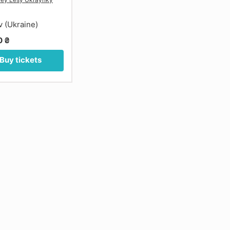
v (Ukraine)
0 ₴
Buy tickets