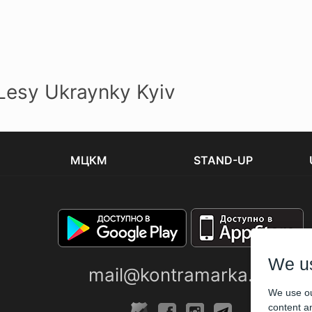
esy Ukraynky Kyiv
МЦКМ
STAND-UP
We u
mail@kontramarka.ua
We use ou
content an