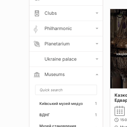
Clubs
Philharmonic
Planetarium
Ukraine palace
Museums
Казко
Едвар
1
Київський музей медуз
(Мем
будин
1
ВДНГ
Украї
15:
Музей становления
Muz