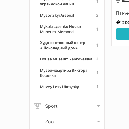
1
украинской нации
Kyi
2
Mystetskyi Arsenal
20
Mykola Lysenko House
1
Museum-Memorial
Художественный центр
1
«Шоколадный дом»
2
House Museum Zankovetska
Музей-квартира Виктора
1
Косенка
1
Muzey Lesy Ukraynky
Sport
Zoo