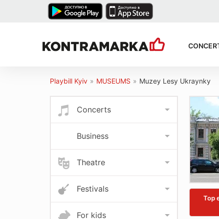
CONCER
Playbill Kyiv
»
MUSEUMS
»
Muzey Lesy Ukraynky
Concerts
Business
Theatre
Festivals
Top 
For kids