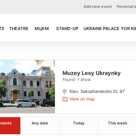
Add new event
Personal 
TS
THEATRE
МЦКМ
STAND-UP
UKRAINE PALACE
FOR KI
Muzey Lesy Ukraynky
Found:
1
show
Kiev, Saksahanskoho St, 97
View on map
events
Any date
Today
This week