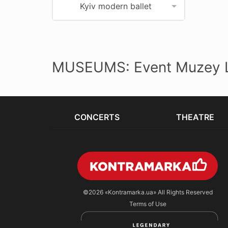
Kyiv modern ballet
MUSEUMS: Event Muzey L
CONCERTS
THEATRE
©2026
«Kontramarka.ua»
All Rights Reserved
Terms of Use