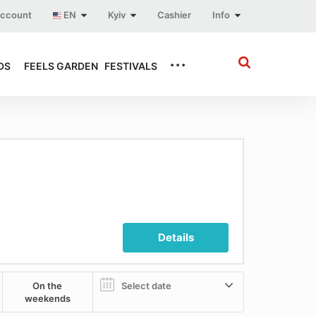
account
EN
Kyiv
Cashier
Info
...
DS
FEELS GARDEN
FESTIVALS
Details
On the
weekends