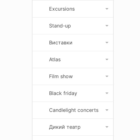
Excursions
Stand-up
Виставки
Atlas
Film show
Black friday
Candlelight concerts
Дикий театр