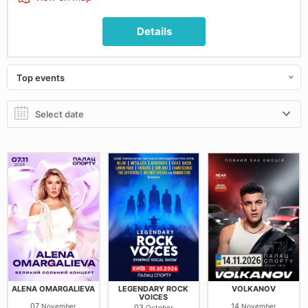
Details
Top events
ALENA OMARGALIEVA
LEGENDARY ROCK
VOLKANOV
VOICES
07
14
November
November
03
October