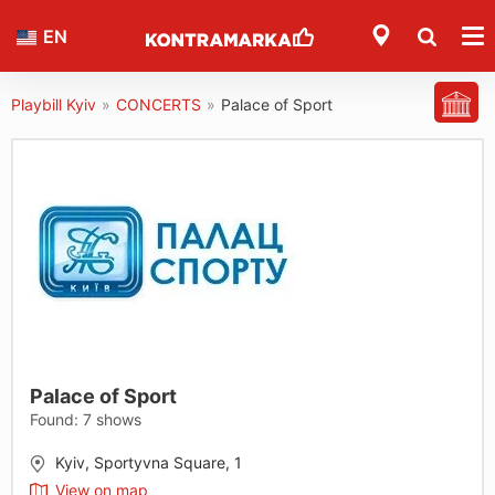
EN
Playbill Kyiv
»
CONCERTS
»
Palace of Sport
Palace of Sport
Found:
7
shows
Kyiv, Sportyvna Square, 1
View on map