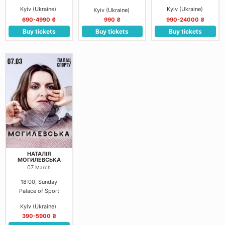
Kyiv (Ukraine)
Kyiv (Ukraine)
Kyiv (Ukraine)
690-4990 ₴
990 ₴
990-24000 ₴
Buy tickets
Buy tickets
Buy tickets
НАТАЛІЯ
МОГИЛЕВСЬКА
07
March
18:00, Sunday
Palace of Sport
Kyiv (Ukraine)
390-5900 ₴