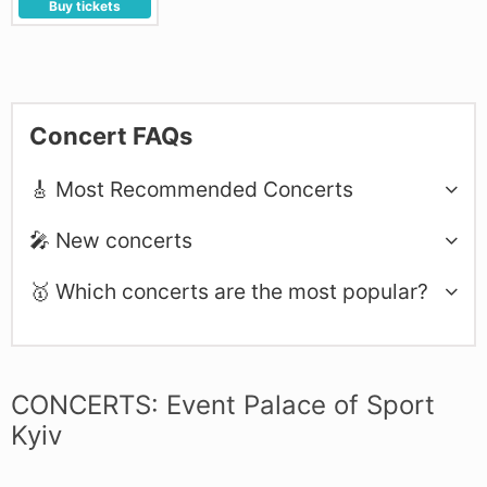
Buy tickets
Concert FAQs
🎸 Most Recommended Concerts
🎤 New concerts
🥇 Which concerts are the most popular?
CONCERTS: Event Palace of Sport
Kyiv