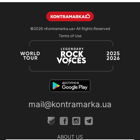
©2026
«Kontramarka.ua»
All Rights Reserved
Terms of Use
mail@kontramarka.ua
ABOUT US