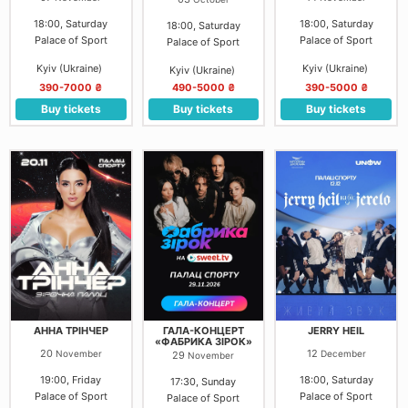
18:00, Saturday
18:00, Saturday
18:00, Saturday
Palace of Sport
Palace of Sport
Palace of Sport
Kyiv (Ukraine)
Kyiv (Ukraine)
Kyiv (Ukraine)
390-7000 ₴
490-5000 ₴
390-5000 ₴
Buy tickets
Buy tickets
Buy tickets
АННА ТРІНЧЕР
ГАЛА-КОНЦЕРТ
JERRY HEIL
«ФАБРИКА ЗІРОК»
20
12
November
December
29
November
19:00, Friday
18:00, Saturday
17:30, Sunday
Palace of Sport
Palace of Sport
Palace of Sport