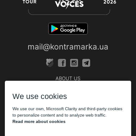
mail@kontramarka.ua
ABOUT US
Cashier
We use cookies
PARTHNERS
We use our own, Microsoft Clarity and third-party cookies
The organizers
to personalize content and to analyze web traffic.
Corporate customers
Read more about cookies
PAYMENT