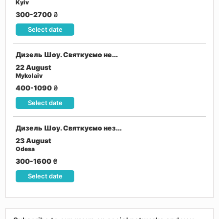
Kyiv
300-2700
₴
Select date
Дизель Шоу. Святкуємо не...
22 August
Mykolaiv
400-1090
₴
Select date
Дизель Шоу. Святкуємо нез...
23 August
Odesa
300-1600
₴
Select date