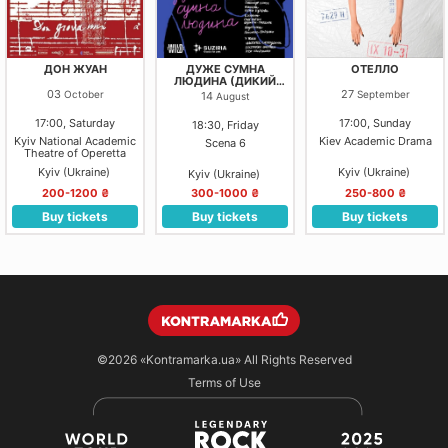
ДОН ЖУАН
ДУЖЕ СУМНА
ОТЕЛЛО
ЛЮДИНА (ДИКИЙ
ТЕАТР)
03
27
October
September
14
August
17:00, Saturday
17:00, Sunday
18:30, Friday
Kyiv National Academic
Kiev Academic Drama
Scena 6
Theatre of Operetta
Kyiv (Ukraine)
Kyiv (Ukraine)
Kyiv (Ukraine)
200-1200 ₴
300-1000 ₴
250-800 ₴
Buy tickets
Buy tickets
Buy tickets
©2026
«Kontramarka.ua»
All Rights Reserved
Terms of Use