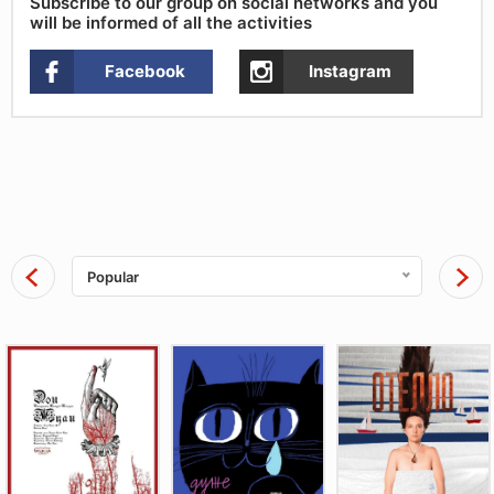
Subscribe to our group on social networks and you
will be informed of all the activities
Facebook
Instagram
Popular