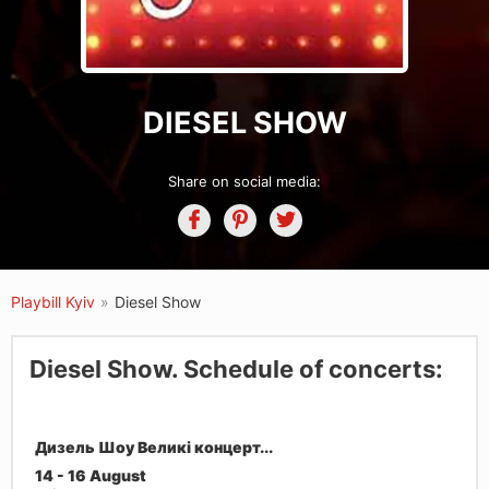
DIESEL SHOW
Share on social media:
Playbill Kyiv
»
Diesel Show
Diesel Show. Schedule of concerts:
Дизель Шоу Великі концерт...
14 - 16 August