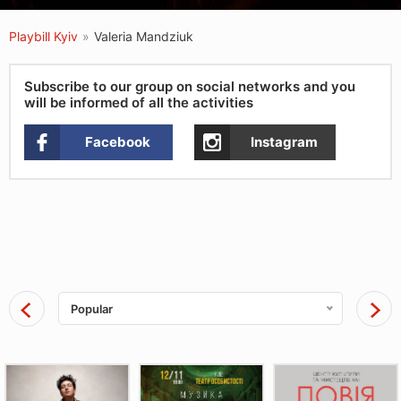
Playbill Kyiv
»
Valeria Mandziuk
Subscribe to our group on social networks and you
will be informed of all the activities
Facebook
Instagram
Popular