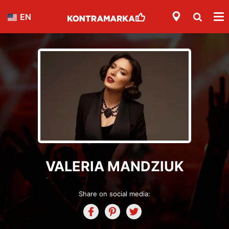
EN
VALERIA MANDZIUK
Share on social media: