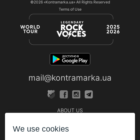
©2026
«Kontramarka.ua»
All Rights Reserved
Terms of Use
mail@kontramarka.ua
ABOUT US
Cashier
We use cookies
PARTHNERS