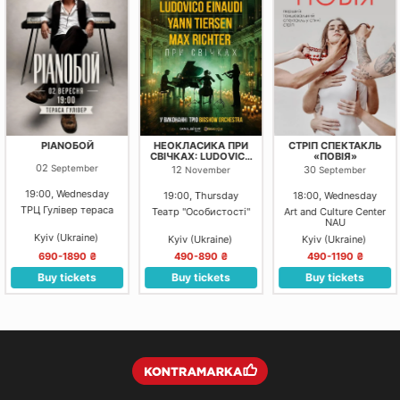
PIANOБОЙ
НЕОКЛАСИКА ПРИ
СТРІП СПЕКТАКЛЬ
СВІЧКАХ: LUDOVICO
«ПОВІЯ»
EINAUDI, YANN
02
September
12
30
November
September
TIERSEN, MAX
RICHTER. КИЇВ.
19:00, Wednesday
19:00, Thursday
18:00, Wednesday
ТРЦ Гулівер тераса
Театр "Особистості"
Art and Culture Center
NAU
Kyiv (Ukraine)
Kyiv (Ukraine)
Kyiv (Ukraine)
690-1890 ₴
490-890 ₴
490-1190 ₴
Buy tickets
Buy tickets
Buy tickets