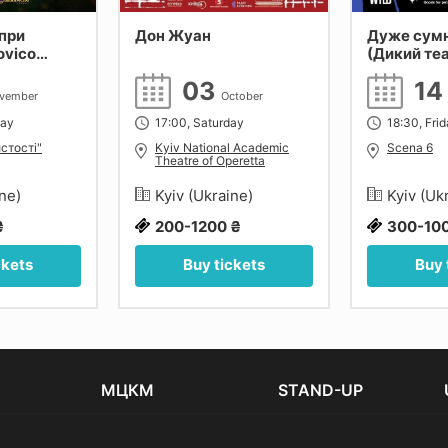
при
Дон Жуан
Дуже сум
ovico
(Дикий те
 Tiersen,
03
1
Київ.
vember
October
day
17:00, Saturday
18:30, Fri
стості"
Kyiv National Academic
Scena 6
Theatre of Operetta
ine)
Kyiv (Ukraine)
Kyiv (Uk
₴
200-1200 ₴
300-10
ckets
Buy tickets
Buy 
МЦКМ
STAND-UP