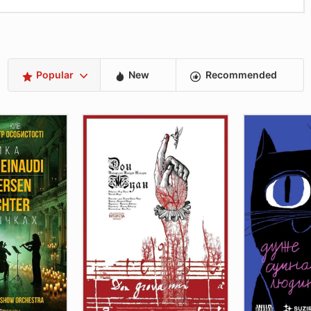
Popular
New
Recommended