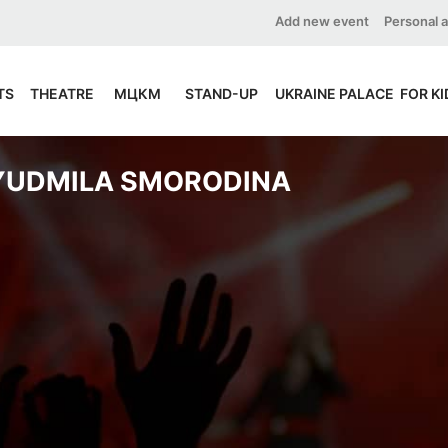
Add new event
Personal 
TS
THEATRE
МЦКМ
STAND-UP
UKRAINE PALACE
FOR KI
YUDMILA SMORODINA