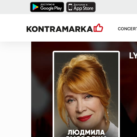
CONCER
L