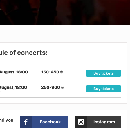
le of concerts:
August, 18:00
150-450
₴
Buy tickets
v
August, 18:00
250-900
₴
Buy tickets
v
and you
Facebook
Instagram