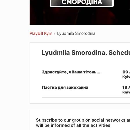
Playbill Kyiv
»
Lyudmila Smorodina
Lyudmila Smorodina. Schedu
Здрастуйте, я Ваша тітонь...
09 
Kyi
Пастка для закоханих
18 
Kyi
Subscribe to our group on social networks 
will be informed of all the activities