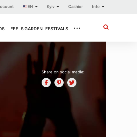
account
EN
Kyiv
Cashier
Info
...
DS
FEELS GARDEN
FESTIVALS
Share on social media: