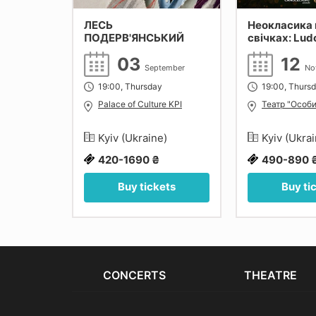
ЛЕСЬ
Неокласика 
ПОДЕРВ'ЯНСЬКИЙ
свічках: Lud
Einaudi, Yann
27
03
12
Max Richter. 
September
No
tober
19:00, Thursday
19:00, Thurs
monic of
Palace of Culture KPI
Театр "Особи
e)
Kyiv (Ukraine)
Kyiv (Ukra
420-1690 ₴
490-890 
ets
Buy tickets
Buy ti
CONCERTS
THEATRE