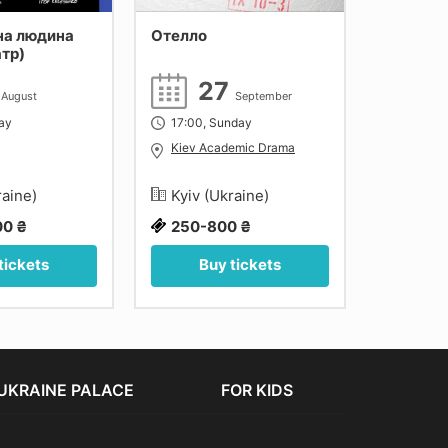
на людина
Отелло
Кавказь
атр)
коло
4
27
1
August
September
day
17:00, Sunday
18:00, F
Kiev Academic Drama
Kiev A
raine)
Kyiv (Ukraine)
Kyiv (
00 ₴
250-800 ₴
300-1
tickets
Buy tickets
Bu
UKRAINE PALACE
FOR KIDS