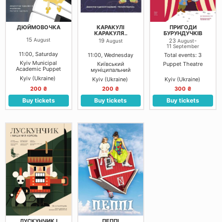
ДЮЙМОВОЧКА
КАРАКУЛІ
ПРИГОДИ
КАРАКУЛЯ..
БУРУНДУЧКІВ
15
August
19
23
-
August
August
11
September
11:00, Saturday
11:00, Wednesday
Total events: 3
Kyiv Municipal
Київський
Puppet Theatre
Academic Puppet
муніципальний
Theater
академічний театр
Kyiv (Ukraine)
Kyiv (Ukraine)
Kyiv (Ukraine)
ляльок на лівому
березі Дніпра: Мала
200 ₴
200 ₴
300 ₴
зала
Buy tickets
Buy tickets
Buy tickets
ЛУСКУНЧИК І
ПЕППІ