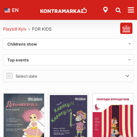
EN
Playbill Kyiv
»
FOR KIDS
Childrens show
Top events