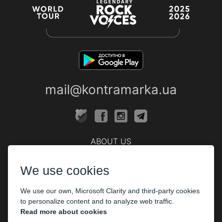
mail@kontramarka.ua
ABOUT US
Cashier
We use cookies
PARTHNERS
We use our own, Microsoft Clarity and third-party cookies
The organizers
to personalize content and to analyze web traffic.
Corporate customers
Read more about cookies