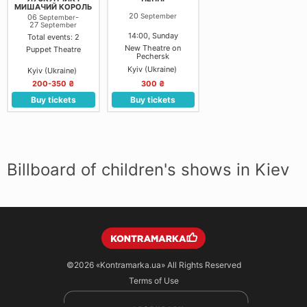
МИШАЧИЙ КОРОЛЬ
20
September
06
-
September
27
September
14:00, Sunday
Total events: 2
New Theatre on
Puppet Theatre
Pechersk
Kyiv (Ukraine)
Kyiv (Ukraine)
200-350 ₴
300 ₴
Buy tickets
Buy tickets
Billboard of children's shows in Kiev
©2026
«Kontramarka.ua»
All Rights Reserved
Terms of Use