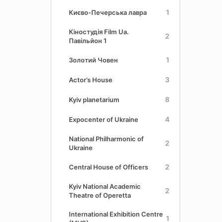
1
Києво-Печерська лавра
Кіностудія Film Ua.
2
Павільйон 1
1
Золотий Човен
3
Actor’s House
8
Kyiv planetarium
4
Expocenter of Ukraine
National Philharmonic of
2
Ukraine
2
Central House of Officers
Kyiv National Academic
2
Theatre of Operetta
International Exhibition Centre
1