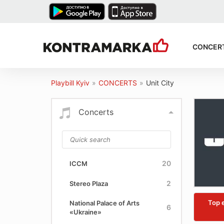
CONCER
Playbill Kyiv
»
CONCERTS
»
Unit City
Concerts
20
ICCM
2
Stereo Plaza
Top 
National Palace of Arts
6
«Ukraine»