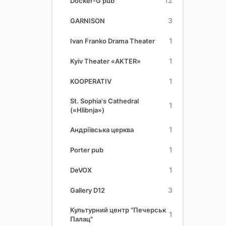
12
Docker-G pub
3
GARNISON
1
Ivan Franko Drama Theater
1
Kyiv Theater «AKTER»
1
KOOPERATIV
St. Sophia's Cathedral
1
(«Hlіbnja»)
1
Андріївська церква
1
Porter pub
1
DeVOX
3
Gallery D12
Культурний центр "Печерськ
1
Палац"