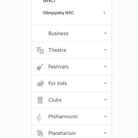
(MVC)
1
Olimpiyskiy NSC
Business
Theatre
Festivals
For kids
Clubs
Philharmonic
Planetarium