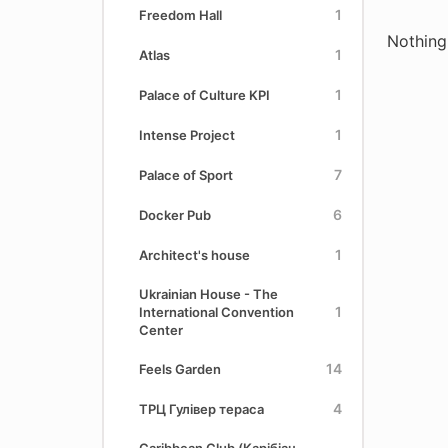
1
Freedom Hall
Nothing
1
Atlas
1
Palace of Culture KPI
1
Intense Project
7
Palace of Sport
6
Docker Pub
1
Architect's house
Ukrainian House - The
1
International Convention
Center
14
Feels Garden
4
ТРЦ Гулівер тераса