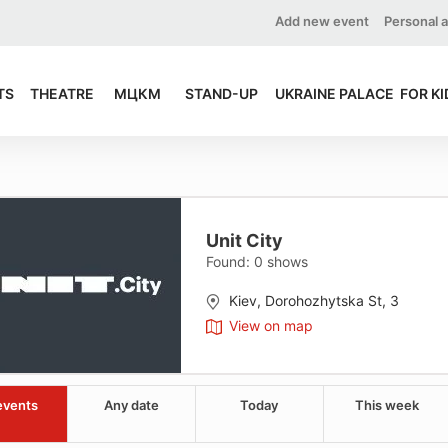
Add new event
Personal 
TS
THEATRE
МЦКМ
STAND-UP
UKRAINE PALACE
FOR KI
Unit City
Found:
0
shows
Kiev, Dorohozhytska St, 3
View on map
events
Any date
Today
This week