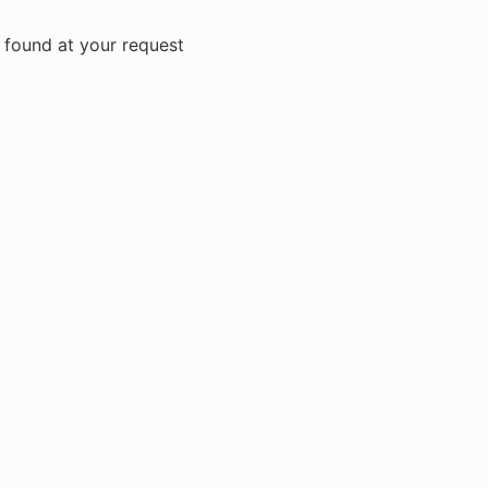
 found at your request