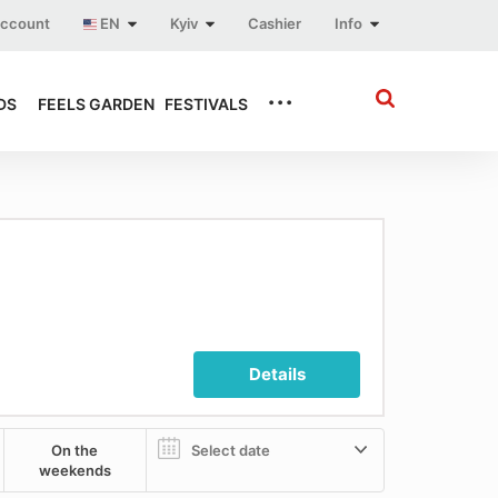
account
EN
Kyiv
Cashier
Info
...
DS
FEELS GARDEN
FESTIVALS
Details
On the
weekends