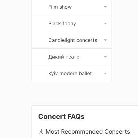
Film show
Black friday
Candlelight concerts
Дикий театр
Kyiv modern ballet
Concert FAQs
🎸 Most Recommended Concerts