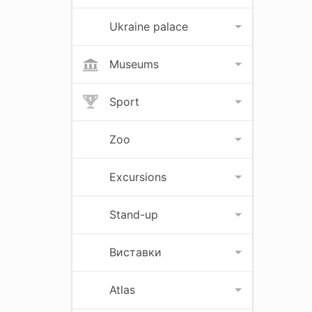
Ukraine palace
Museums
Sport
Zoo
Excursions
Stand-up
Виставки
Atlas