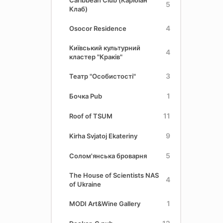
Caribbean Club (Карібіан
5
Клаб)
4
Osocor Residence
Київський культурний
4
кластер "Краків"
3
Театр "Особистості"
1
Бочка Pub
11
Roof of TSUM
9
Kirha Svjatoj Ekateriny
5
Солом'янська броварня
The House of Scientists NAS
4
of Ukraine
1
MODI Art&Wine Gallery