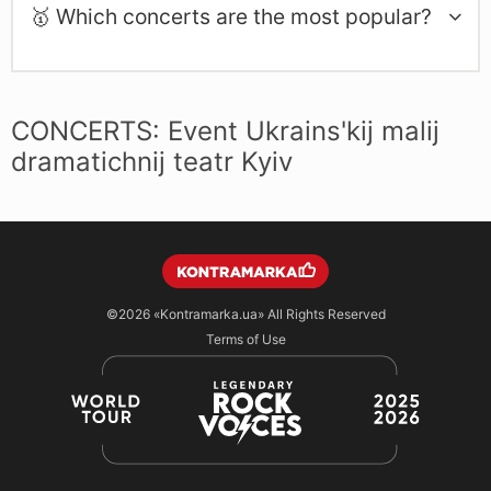
🥇 Which concerts are the most popular?
CONCERTS: Event Ukrains'kij malij
dramatichnij teatr Kyiv
©2026
«Kontramarka.ua»
All Rights Reserved
Terms of Use