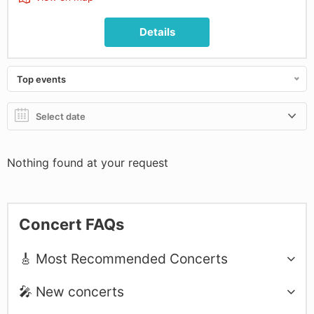
Details
Top events
Nothing found at your request
Concert FAQs
🎸 Most Recommended Concerts
🎤 New concerts