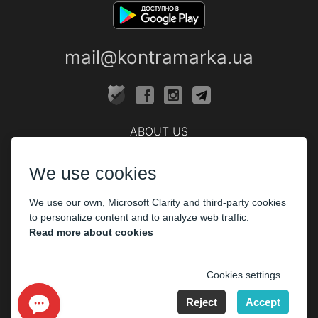
mail@kontramarka.ua
ABOUT US
Cashier
We use cookies
PARTHNERS
We use our own, Microsoft Clarity and third-party cookies
The organizers
to personalize content and to analyze web traffic.
Corporate customers
Read more about cookies
PAYMENT
Cookies settings
Reject
Accept