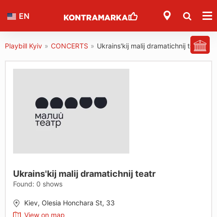
EN
Playbill Kyiv
»
CONCERTS
»
Ukrains'kij malij dramatichnij teatr
Ukrains'kij malij dramatichnij teatr
Found:
0
shows
Kiev, Olesia Honchara St, 33
View on map