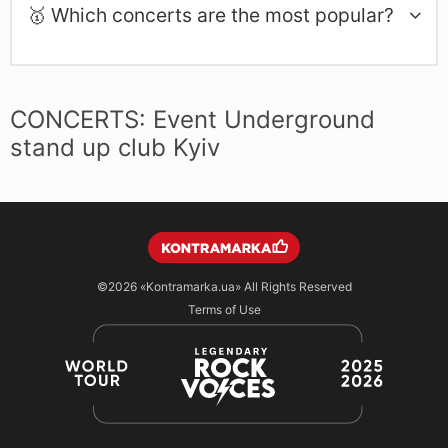
🥇 Which concerts are the most popular?
CONCERTS: Event Underground
stand up club Kyiv
©2026
«Kontramarka.ua»
All Rights Reserved
Terms of Use