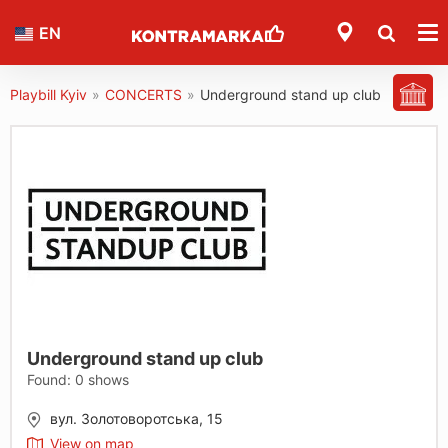
EN
Playbill Kyiv
»
CONCERTS
»
Underground stand up club
Underground stand up club
Found:
0
shows
вул. Золотоворотська, 15
View on map