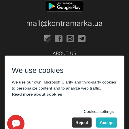
mail@kontramarka.ua
ABOUT US
Cashier
We use cookies
PARTHNERS
We use our own, Microsoft Clarity and third-party cookies
The organizers
to personalize content and to analyze web traffic.
Corporate customers
Read more about cookies
PAYMENT
Cookies settings
Reject
Accept