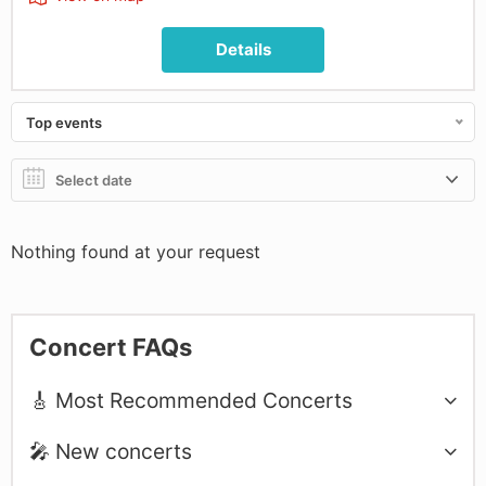
Details
Top events
Nothing found at your request
Concert FAQs
🎸 Most Recommended Concerts
🎤 New concerts